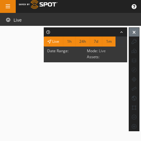
Live
1h
24h
7d
1m
Live
Date Range:
Mode:
Live
Assets: