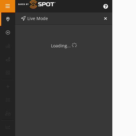
Live Mode
Loading...