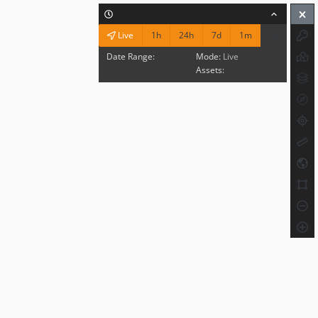
1h
24h
7d
1m
Live
Date Range:
Mode:
Live
Assets: