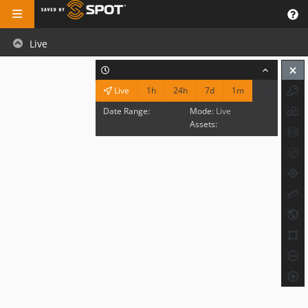
Live
1h
24h
7d
1m
Live
Date Range:
Mode:
Live
Assets: