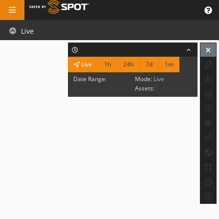
Live
1h
24h
7d
1m
Live
Date Range:
Mode:
Live
Assets: