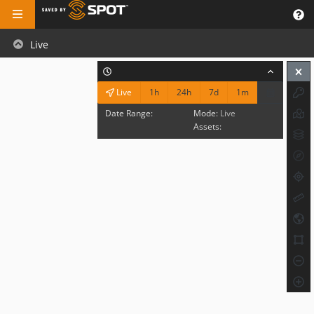
Live
1h
24h
7d
1m
Live
Date Range:
Mode:
Live
Assets: