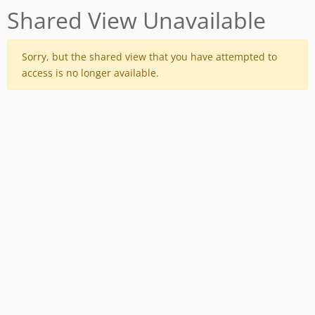
Shared View Unavailable
Sorry, but the shared view that you have attempted to
access is no longer available.