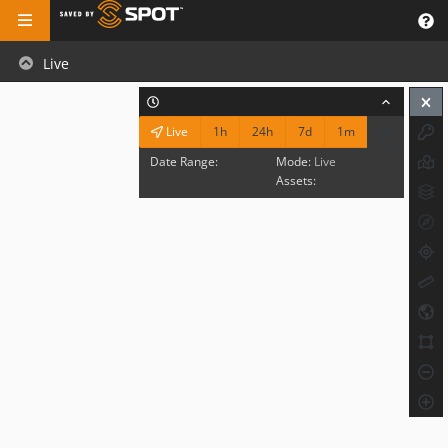
Live
1h
24h
7d
1m
Live
Date Range:
Mode:
Live
Assets: