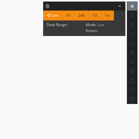
1h
24h
7d
1m
Live
Date Range:
Mode:
Live
Assets: