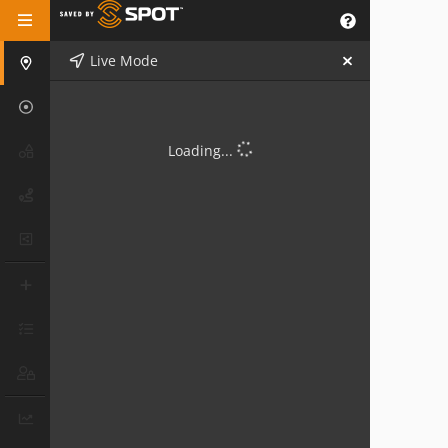
Live Mode
Loading...