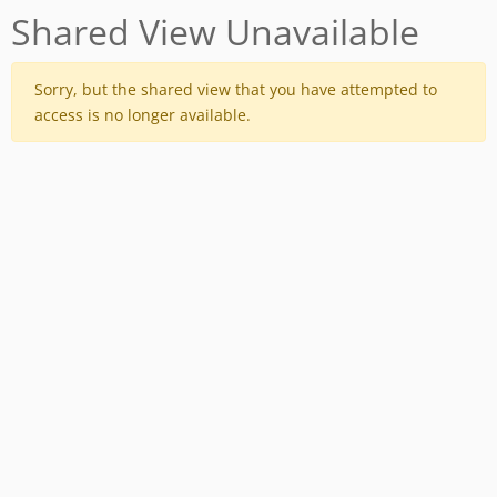
Shared View Unavailable
Sorry, but the shared view that you have attempted to
access is no longer available.