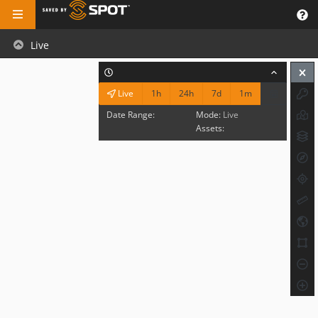
Live
1h
24h
7d
1m
Live
Date Range:
Mode:
Live
Assets: