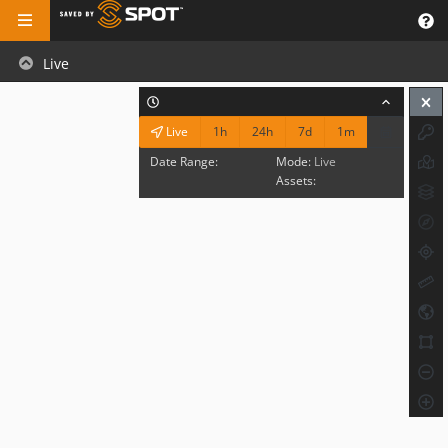
Live
1h
24h
7d
1m
Live
Date Range:
Mode:
Live
Assets: