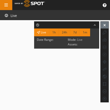
Live
1h
24h
7d
1m
Live
Date Range:
Mode:
Live
Assets: