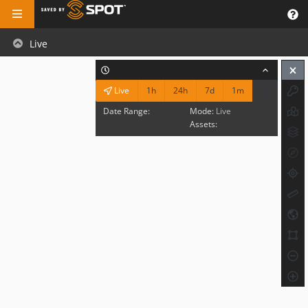
Live
1h
24h
7d
1m
Live
Date Range:
Mode:
Live
Assets: