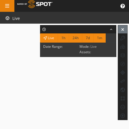
Live
1h
24h
7d
1m
Live
Date Range:
Mode:
Live
Assets: