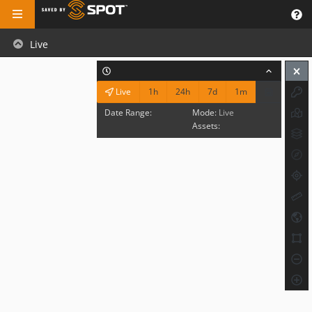
Live
1h
24h
7d
1m
Live
Date Range:
Mode:
Live
Assets: