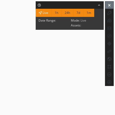
1h
24h
7d
1m
Live
Date Range:
Mode:
Live
Assets: