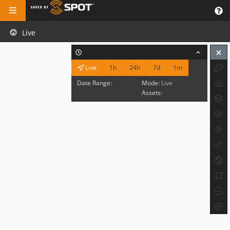
Live
1h
24h
7d
1m
Live
Date Range:
Mode:
Live
Assets: