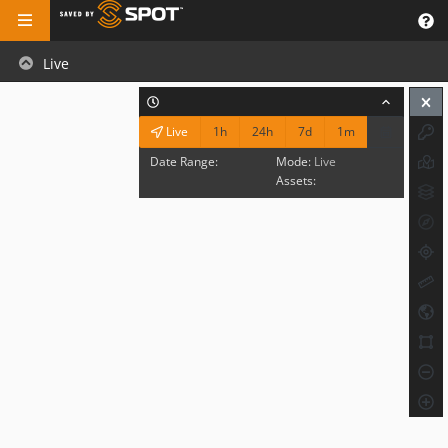
Live
1h
24h
7d
1m
Live
Date Range:
Mode:
Live
Assets: