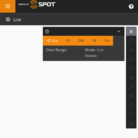
Live
1h
24h
7d
1m
Live
Date Range:
Mode:
Live
Assets: