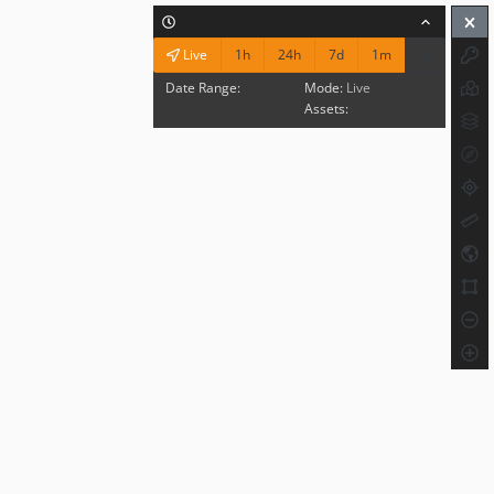
1h
24h
7d
1m
Live
Date Range:
Mode:
Live
Assets: