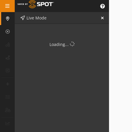
Live Mode
Loading...