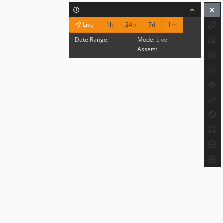
1h
24h
7d
1m
Live
Date Range:
Mode:
Live
Assets: