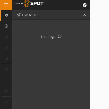
Live Mode
Loading...