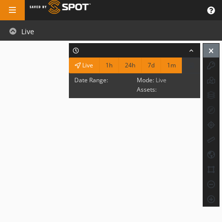
Live
1h
24h
7d
1m
Live
Date Range:
Mode:
Live
Assets: