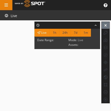
Live
1h
24h
7d
1m
Live
Date Range:
Mode:
Live
Assets: