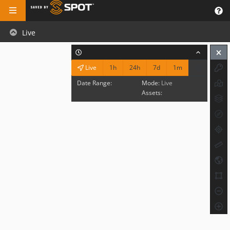
Live
1h
24h
7d
1m
Live
Date Range:
Mode:
Live
Assets: