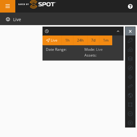
Live
1h
24h
7d
1m
Live
Date Range:
Mode:
Live
Assets: