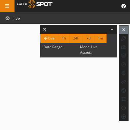
Live
1h
24h
7d
1m
Live
Date Range:
Mode:
Live
Assets: