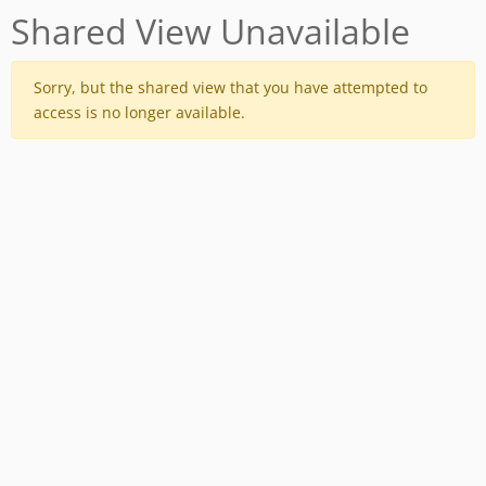
Shared View Unavailable
Sorry, but the shared view that you have attempted to
access is no longer available.