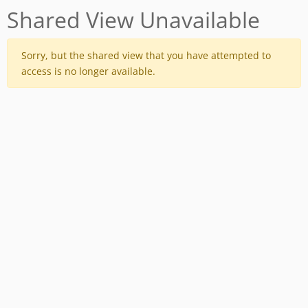
Shared View Unavailable
Sorry, but the shared view that you have attempted to
access is no longer available.