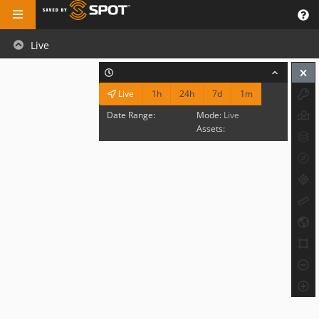
Live
1h
24h
7d
1m
Live
Date Range:
Mode:
Live
Assets: