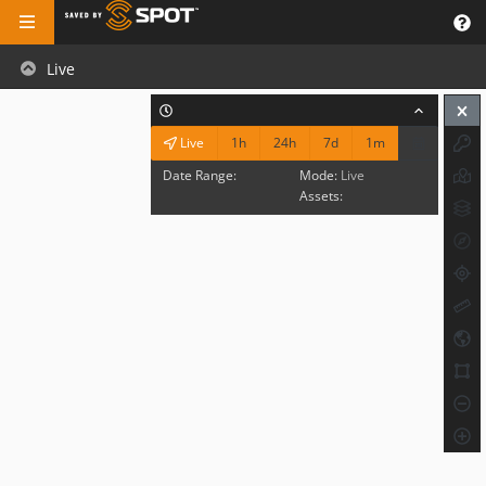
Live
1h
24h
7d
1m
Live
Date Range:
Mode:
Live
Assets: