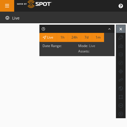
Live
1h
24h
7d
1m
Live
Date Range:
Mode:
Live
Assets: