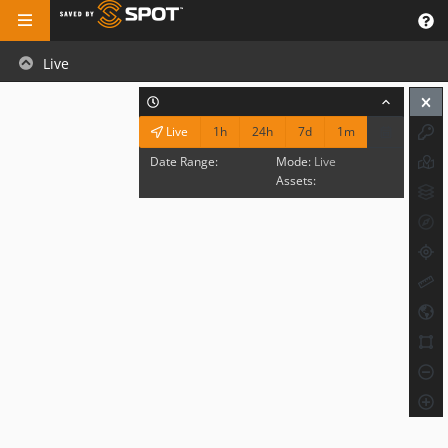
Live
1h
24h
7d
1m
Live
Date Range:
Mode:
Live
Assets: