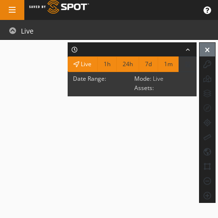
Live
1h
24h
7d
1m
Live
Date Range:
Mode:
Live
Assets: