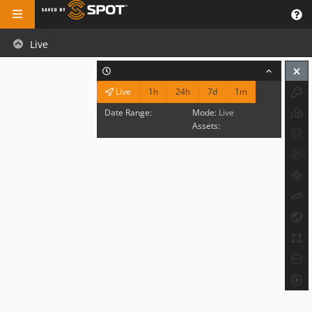
Live
1h
24h
7d
1m
Live
Date Range:
Mode:
Live
Assets: