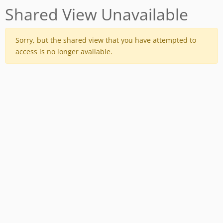
Shared View Unavailable
Sorry, but the shared view that you have attempted to
access is no longer available.