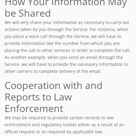
How Your Information May
be Shared
We will only share your information as necessary to carry out
actions taken by you through the Service. For instance, when
you place a voice call through the Service, we will have to
provide information like the number from which you are
placing the call to other services in order to complete the call.
As another example, when you send an email through the
Service, we will have to provide the necessary information to
other carriers to complete delivery of the email.
Cooperation with and
Reports to Law
Enforcement
We may be required to provide certain records to law
enforcement and regulatory bodies either as a result of an
official request or as required by applicable law.