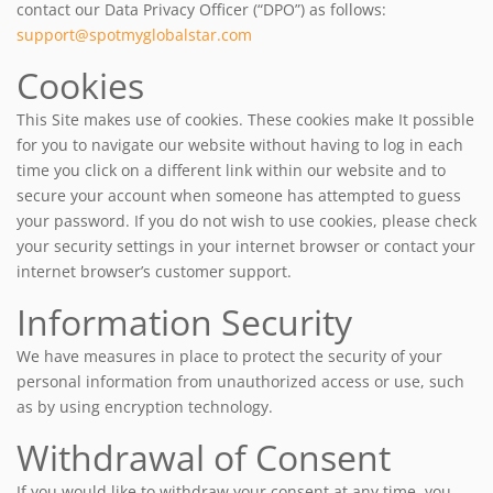
contact our Data Privacy Officer (“DPO”) as follows:
support@spotmyglobalstar.com
Cookies
This Site makes use of cookies. These cookies make It possible
for you to navigate our website without having to log in each
time you click on a different link within our website and to
secure your account when someone has attempted to guess
your password. If you do not wish to use cookies, please check
your security settings in your internet browser or contact your
internet browser’s customer support.
Information Security
We have measures in place to protect the security of your
personal information from unauthorized access or use, such
as by using encryption technology.
Withdrawal of Consent
If you would like to withdraw your consent at any time, you