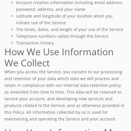
Account creation information including email address,
password, address, and your name
Latitude and longitude of your location when you
initiate use of the Service
The times, dates, and length of your use of the Service
Telephone numbers called through the Service
Transaction history
How We Use Information
We Collect
When you access the Service, you consent to our processing
and retention of your data which data we will process and
retain in compliance with our internal data retention policy,
as amended from time to time. This data will be retained to
service your account, and developing new services and
products related to the Service, and as otherwise provided in
this Policy. All information collected by us is used for
maintaining and operating the Service and your account.