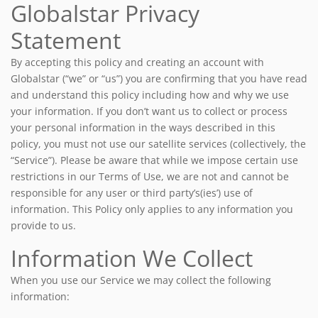
Globalstar Privacy
Statement
By accepting this policy and creating an account with
Globalstar (“we” or “us”) you are confirming that you have read
and understand this policy including how and why we use
your information. If you don’t want us to collect or process
your personal information in the ways described in this
policy, you must not use our satellite services (collectively, the
“Service”). Please be aware that while we impose certain use
restrictions in our Terms of Use, we are not and cannot be
responsible for any user or third party’s(ies’) use of
information. This Policy only applies to any information you
provide to us.
Information We Collect
When you use our Service we may collect the following
information: