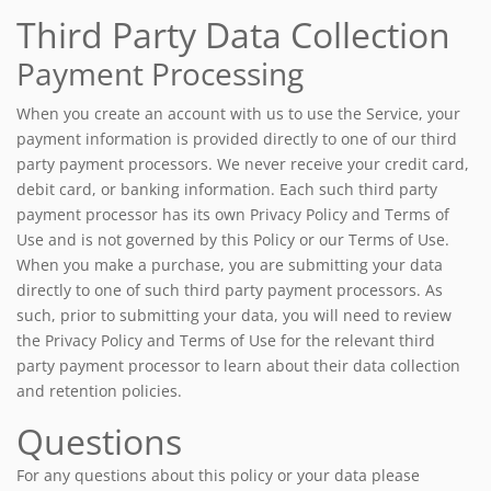
Third Party Data Collection
Payment Processing
When you create an account with us to use the Service, your
payment information is provided directly to one of our third
party payment processors. We never receive your credit card,
debit card, or banking information. Each such third party
payment processor has its own Privacy Policy and Terms of
Use and is not governed by this Policy or our Terms of Use.
When you make a purchase, you are submitting your data
directly to one of such third party payment processors. As
such, prior to submitting your data, you will need to review
the Privacy Policy and Terms of Use for the relevant third
party payment processor to learn about their data collection
and retention policies.
Questions
For any questions about this policy or your data please