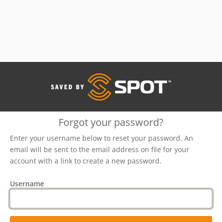
Forgot your password?
Enter your username below to reset your password. An
email will be sent to the email address on file for your
account with a link to create a new password.
Username